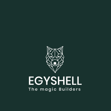
Showing 1-3 of 3 results